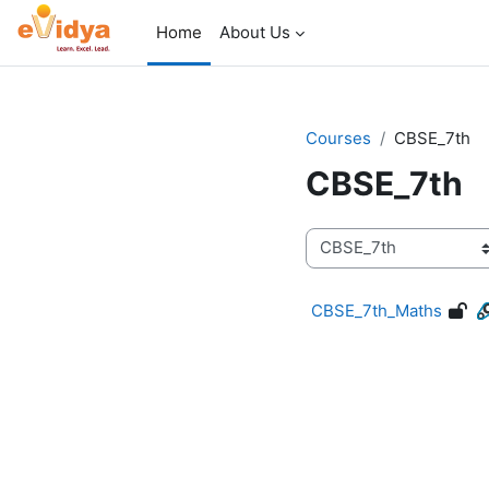
Skip to main content
Home
About Us
Courses
CBSE_7th
CBSE_7th
Course categories
CBSE_7th_Maths