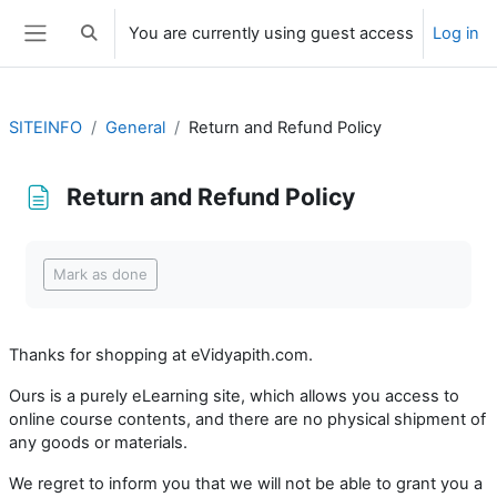
Skip to main content
You are currently using guest access
Log in
Toggle search input
Side panel
SITEINFO
General
Return and Refund Policy
Return and Refund Policy
Completion requirements
Mark as done
Thanks for shopping at eVidyapith.com.
Ours is a purely eLearning site, which allows you access to
online course contents, and there are no physical shipment of
any goods or materials.
We regret to inform you that we will not be able to grant you a