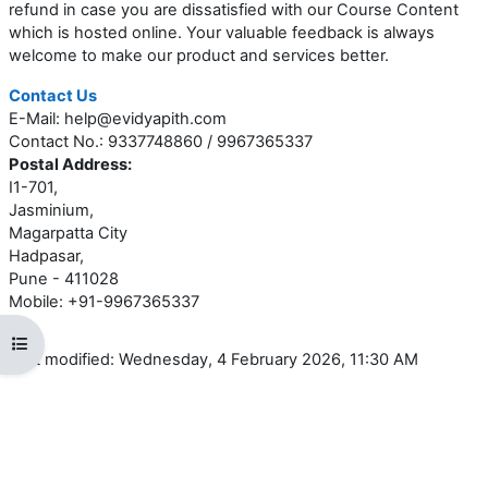
refund in case you are dissatisfied with our Course Content
which is hosted online. Your valuable feedback is always
welcome to make our product and services better.
Contact Us
E-Mail: help@evidyapith.com
Contact No.: 9337748860 / 9967365337
Postal Address:
I1-701,
Jasminium,
Magarpatta City
Hadpasar,
Pune - 411028
Mobile: +91-9967365337
Open course index
Last modified: Wednesday, 4 February 2026, 11:30 AM