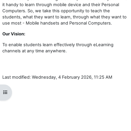
it handy to learn through mobile device and their Personal
Computers. So, we take this opportunity to teach the
students, what they want to learn, through what they want to
use most - Mobile handsets and Personal Computers.
Our Vision:
To enable students learn effectively through eLearning
channels at any time anywhere.
Last modified: Wednesday, 4 February 2026, 11:25 AM
Open course index