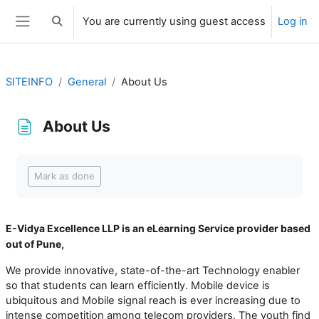
Skip to main content
You are currently using guest access
Log in
Toggle search input
Side panel
SITEINFO
General
About Us
About Us
Completion requirements
Mark as done
E-Vidya Excellence LLP is an eLearning Service provider based
out of Pune,
We provide innovative, state-of-the-art Technology enabler
so that students can learn efficiently. Mobile device is
ubiquitous and Mobile signal reach is ever increasing due to
intense competition among telecom providers. The youth find