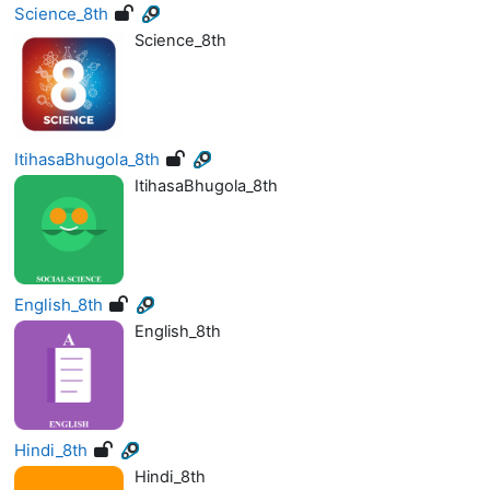
Science_8th
Science_8th
ItihasaBhugola_8th
ItihasaBhugola_8th
English_8th
English_8th
Hindi_8th
Hindi_8th