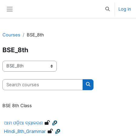
Skip to main content
Log in
Toggle search 
Side panel
Courses
BSE_8th
BSE_8th
Course categories
Search courses
Search courses
BSE 8th Class
ଆମ ଓଡ଼ିଆ ବ୍ୟାକରଣ
HIndi_8th_Grammar