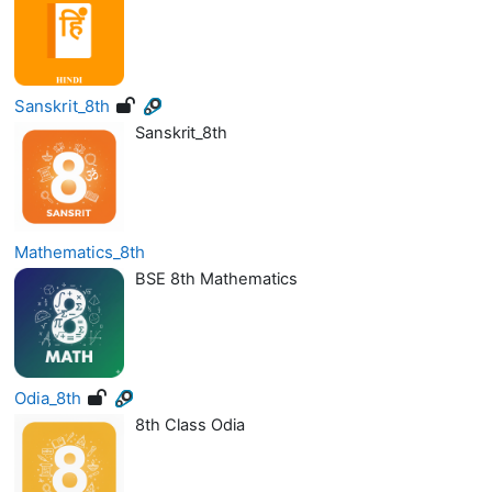
Sanskrit_8th
Sanskrit_8th
Mathematics_8th
BSE 8th Mathematics
Odia_8th
8th Class Odia