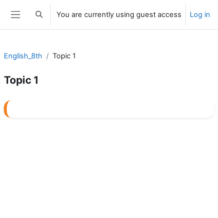
Skip to main content
You are currently using guest access
Log in
Toggle search input
Side panel
English_8th
Topic 1
Topic 1
Section outline