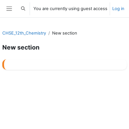
Skip to main content
You are currently using guest access
Log in
Toggle search input
Side panel
CHSE_12th_Chemistry
New section
New section
Section outline