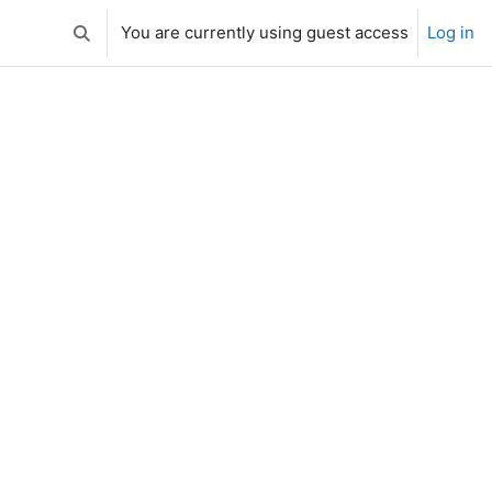
You are currently using guest access
Log in
Toggle search input