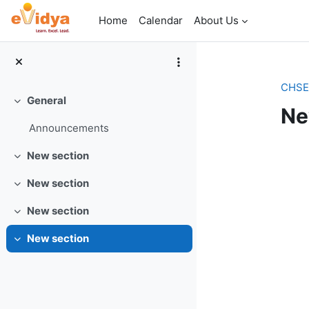
Skip to main content
Home
Calendar
About Us
CHSE_
General
Collapse
Ne
Announcements
Se
New section
Collapse
New section
Collapse
New section
Collapse
New section
Collapse