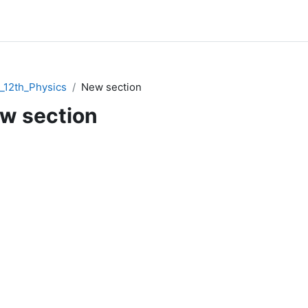
12th_Physics
New section
w section
ction outline