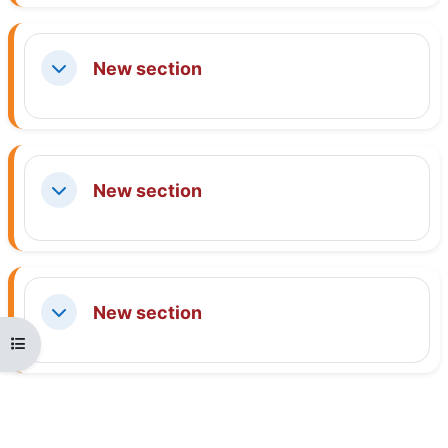
New section
Collapse
New section
Collapse
New section
Collapse
Open course index