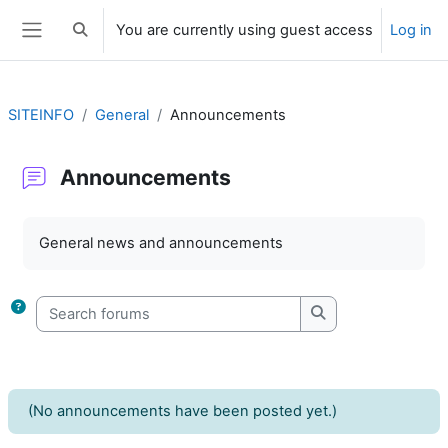
Skip to main content
You are currently using guest access
Log in
Toggle search input
Side panel
SITEINFO
General
Announcements
Announcements
Completion requirements
General news and announcements
Search forums
Search forums
(No announcements have been posted yet.)