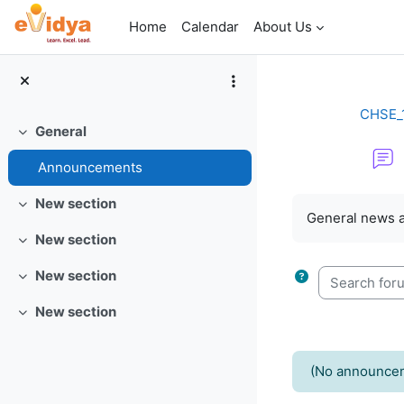
Skip to main content
Home
Calendar
About Us
CHSE_1
General
Collapse
Announcements
Completion re
New section
Collapse
General news 
New section
Collapse
Search forum
New section
Collapse
New section
Collapse
(No announcem