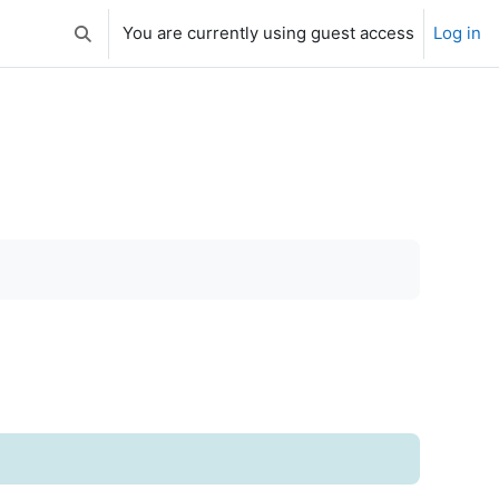
You are currently using guest access
Log in
Toggle search input