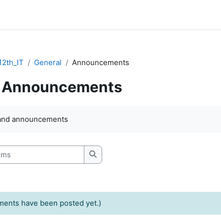
2th_IT
General
Announcements
Announcements
quirements
and announcements
s
Search forums
ents have been posted yet.)